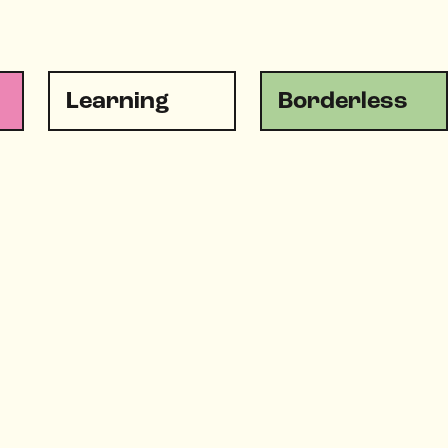
Learning
Borderless