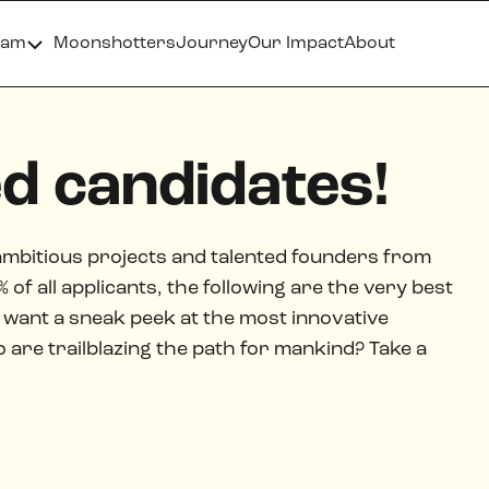
ram
Moonshotters
Journey
Our Impact
About
ed candidates!
ambitious projects and talented founders from
of all applicants, the following are the very best
want a sneak peek at the most innovative
re trailblazing the path for mankind? Take a