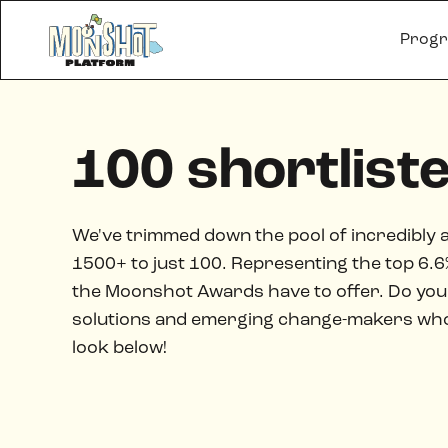
Prog
100 shortlist
We've trimmed down the pool of incredibly 
1500+ to just 100. Representing the top 6.6% 
the Moonshot Awards have to offer. Do you 
solutions and emerging change-makers who a
look below!