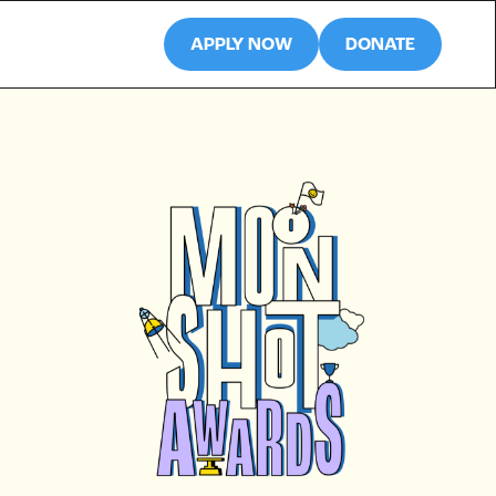
APPLY NOW
DONATE