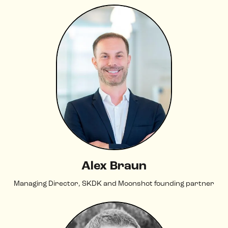
Alex Braun
Managing Director, SKDK and Moonshot founding partner