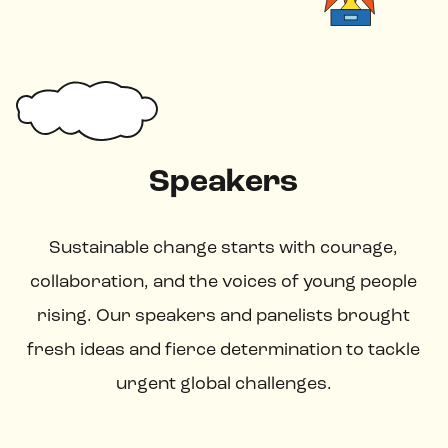
Speakers
Sustainable change starts with courage,
collaboration, and the voices of young people
rising. Our speakers and panelists brought
fresh ideas and fierce determination to tackle
urgent global challenges.