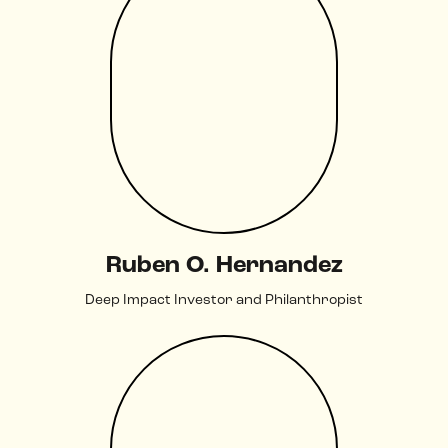
Ruben O. Hernandez
Deep Impact Investor and Philanthropist