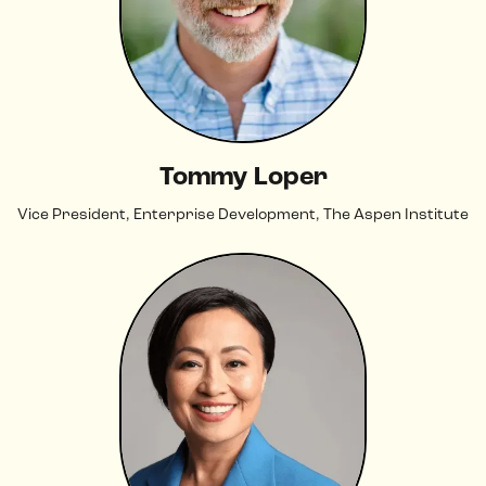
Tommy Loper
Vice President, Enterprise Development, The Aspen Institute