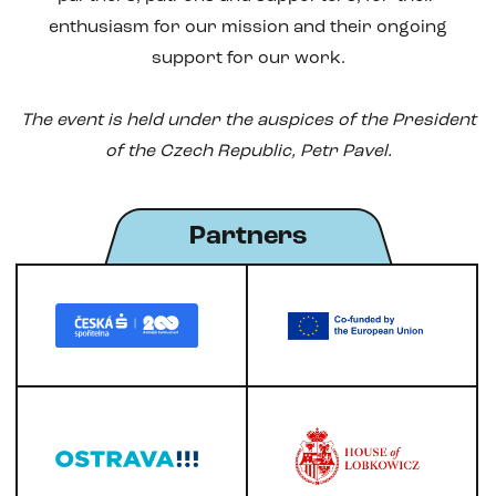
enthusiasm for our mission and their ongoing
support for our work.
The event is held under the auspices of the President
of the Czech Republic, Petr Pavel.
Partners