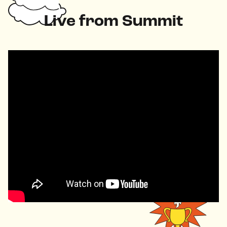
Live from Summit