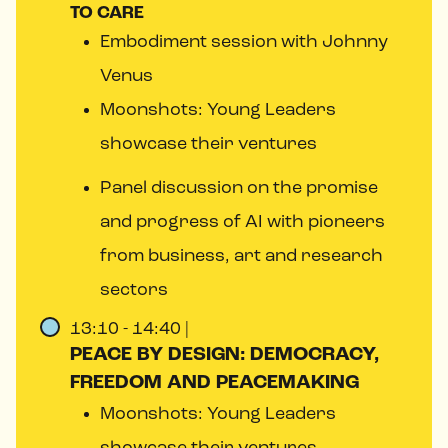
TO CARE
Embodiment session with Johnny
Venus
Moonshots: Young Leaders
showcase their ventures
Panel discussion on the promise
and progress of AI with pioneers
from business, art and research
sectors
13:10 - 14:40 |
PEACE BY DESIGN: DEMOCRACY,
FREEDOM AND PEACEMAKING
Moonshots: Young Leaders