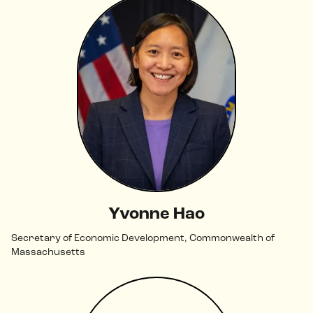
Yvonne Hao
Secretary of Economic Development, Commonwealth of
Massachusetts