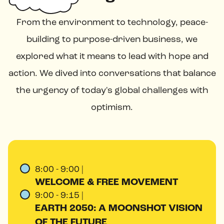
From the environment to technology, peace-
building to purpose-driven business, we
explored what it means to lead with hope and
action. We dived into conversations that balance
the urgency of today's global challenges with
optimism.
8:00 - 9:00 |
WELCOME & FREE MOVEMENT
9:00 - 9:15 |
EARTH 2050: A MOONSHOT VISION
OF THE FUTURE