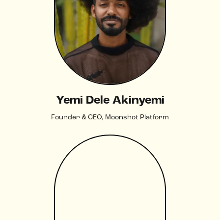
Yemi Dele Akinyemi
Founder & CEO, Moonshot Platform