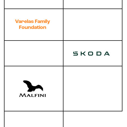
Varelas Family
Foundation