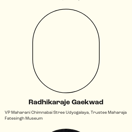
Radhikaraje Gaekwad
VP Maharani Chimnabai Stree Udyogalaya, Trustee Maharaja
Fatesingh Museum