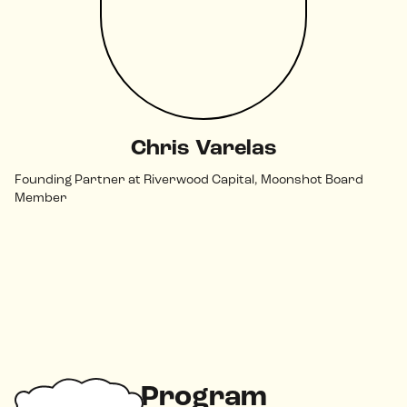
Chris Varelas
Founding Partner at Riverwood Capital, Moonshot Board
Member
Program