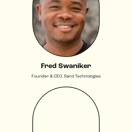
Fred Swaniker
Founder & CEO, Sand Technologies