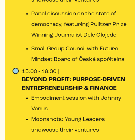
showcase their ventures
Panel discussion on the state of
democracy, featuring Pulitzer Prize
Winning Journalist Dele Olojede
Small Group Council with Future
Mindset Board of Česká spořitelna
15:00 - 16:30 |
BEYOND PROFIT: PURPOSE-DRIVEN
ENTREPRENEURSHIP & FINANCE
Embodiment session with Johnny
Venus
Moonshots: Young Leaders
showcase their ventures