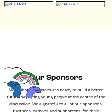
Our Sponsors
Moonshot's sponsors are ready to build a better
future by putting young people at the center of the
discussion. We a grateful to all of our sponsors,
partners, patrons and supporters, for their