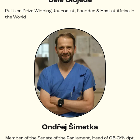
Dele Olojede
Pulitzer Prize Winning Journalist, Founder & Host at Africa in
the World
Ondřej Šimetka
Member of the Senate of the Parliament, Head of OB-GYN dpt.