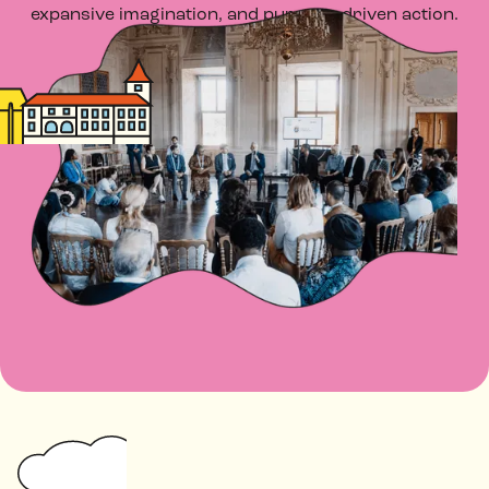
expansive imagination, and purpose-driven action.