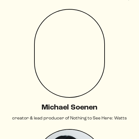
Michael Soenen
creator & lead producer of Nothing to See Here: Watts