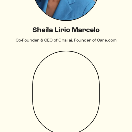
Sheila Lirio Marcelo
Co-Founder & CEO of Ohai.ai, Founder of Care.com