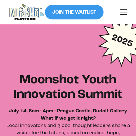
JOIN THE WAITLIST
Moonshot Youth
Innovation Summit
July 14, 8am - 4pm - Prague Castle, Rudolf Gallery
What if we get it right?
Local innovators and global thought leaders share a
vision for the future, based on radical hope,