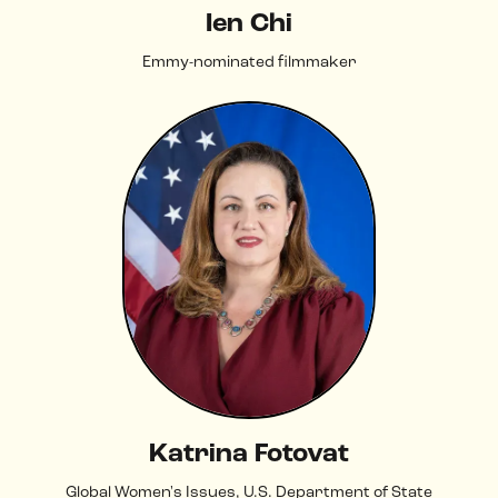
Ien Chi
Emmy-nominated filmmaker
Katrina Fotovat
Global Women's Issues, U.S. Department of State