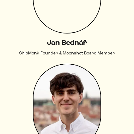
Jan Bednář
ShipMonk Founder & Moonshot Board Member