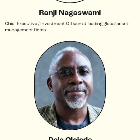
Ranji Nagaswami
Chief Executive / Investment Officer at leading global asset
management firms