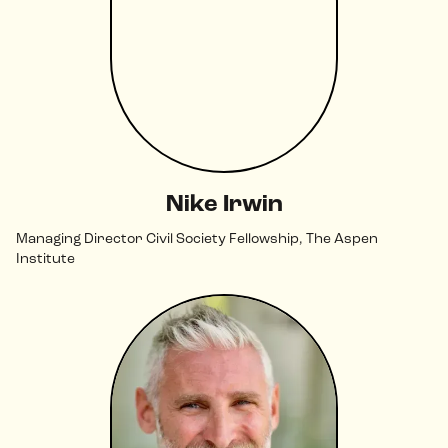
Nike Irwin
Managing Director Civil Society Fellowship, The Aspen
Institute