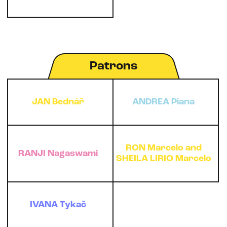
Patrons
JAN Bednář
ANDREA Piana
RON Marcelo and
RANJI Nagaswami
SHEILA LIRIO Marcelo
IVANA Tykač