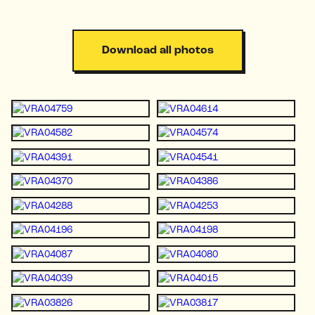
Download all photos