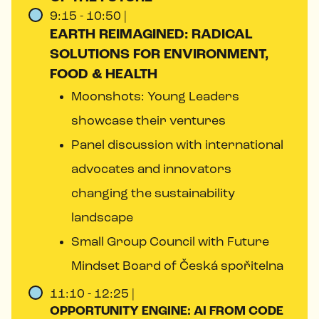
9:15 - 10:50 |
EARTH REIMAGINED: RADICAL
SOLUTIONS FOR ENVIRONMENT,
FOOD & HEALTH
Moonshots: Young Leaders
showcase their ventures
Panel discussion with international
advocates and innovators
changing the sustainability
landscape
Small Group Council with Future
Mindset Board of Česká spořitelna
11:10 - 12:25 |
OPPORTUNITY ENGINE: AI FROM CODE