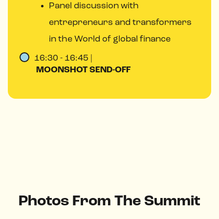
Panel discussion with
entrepreneurs and transformers
in the World of global finance
16:30 - 16:45 |
MOONSHOT SEND-OFF
Photos From The Summit