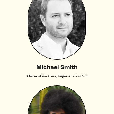
Michael Smith
General Partner, Regeneration.VC