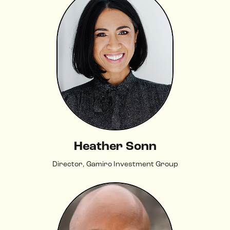
Heather Sonn
Director, Gamiro Investment Group