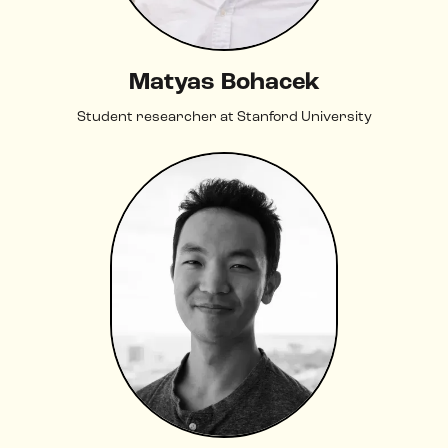
Matyas Bohacek
Student researcher at Stanford University