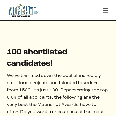
100 shortlisted
candidates!
We've trimmed down the pool of incredibly
ambitious projects and talented founders
from 1500+ to just 100. Representing the top
6.6% of all applicants, the following are the
very best the Moonshot Awards have to
offer. Do you want a sneak peek at the most