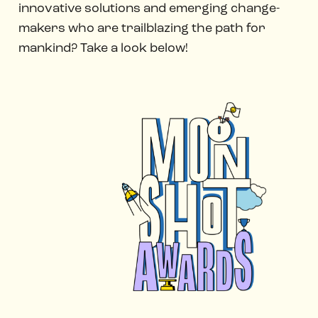
innovative solutions and emerging change-
makers who are trailblazing the path for
mankind? Take a look below!