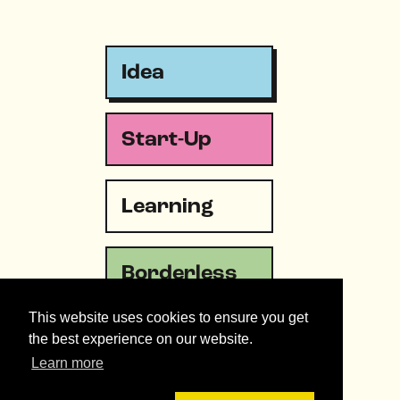
Idea
Start-Up
Learning
Borderless
This website uses cookies to ensure you get
Emergency
the best experience on our website.
Learn more