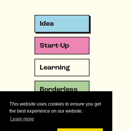
Idea
Start-Up
Learning
Borderless
This website uses cookies to ensure you get
Emergency
the best experience on our website.
Learn more