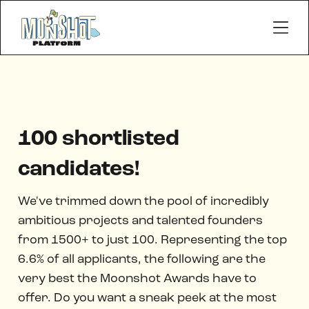
100 shortlisted
candidates!
We've trimmed down the pool of incredibly
ambitious projects and talented founders
from 1500+ to just 100. Representing the top
6.6% of all applicants, the following are the
very best the Moonshot Awards have to
offer. Do you want a sneak peek at the most