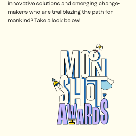
innovative solutions and emerging change-
makers who are trailblazing the path for
mankind? Take a look below!