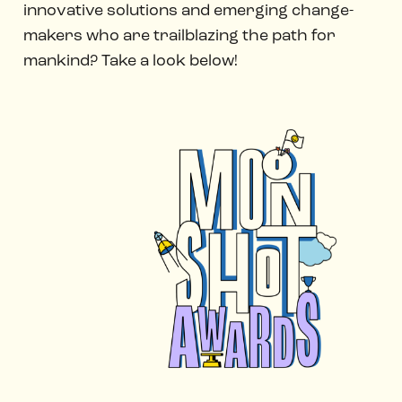
innovative solutions and emerging change-
makers who are trailblazing the path for
mankind? Take a look below!