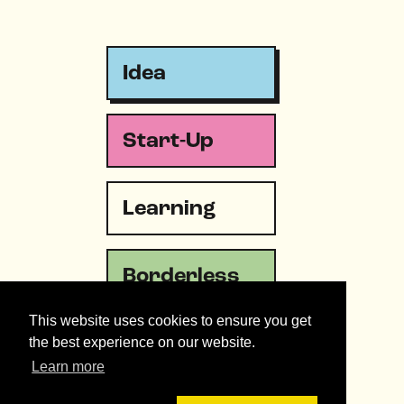
Idea
Start-Up
Learning
Borderless
This website uses cookies to ensure you get
Emergency
the best experience on our website.
Learn more