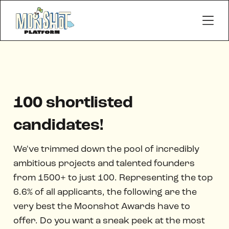
100 shortlisted
candidates!
We've trimmed down the pool of incredibly
ambitious projects and talented founders
from 1500+ to just 100. Representing the top
6.6% of all applicants, the following are the
very best the Moonshot Awards have to
offer. Do you want a sneak peek at the most