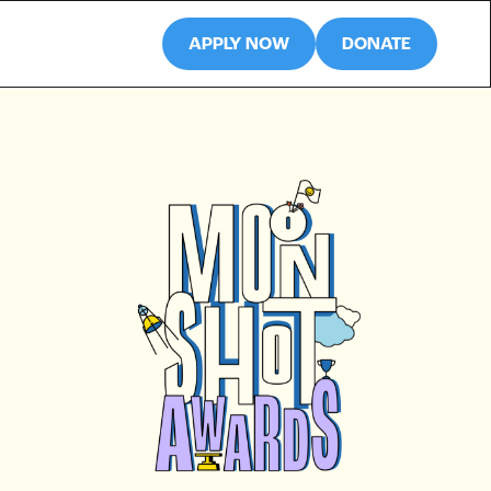
APPLY NOW
DONATE