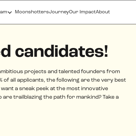
ram
Moonshotters
Journey
Our Impact
About
ed candidates!
ambitious projects and talented founders from
of all applicants, the following are the very best
want a sneak peek at the most innovative
re trailblazing the path for mankind? Take a