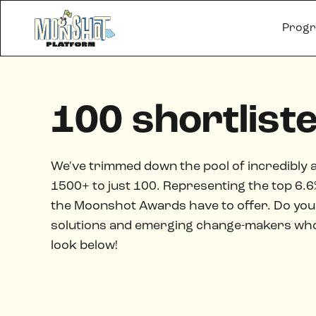
Prog
100 shortlist
We've trimmed down the pool of incredibly 
1500+ to just 100. Representing the top 6.6% 
the Moonshot Awards have to offer. Do you 
solutions and emerging change-makers who a
look below!