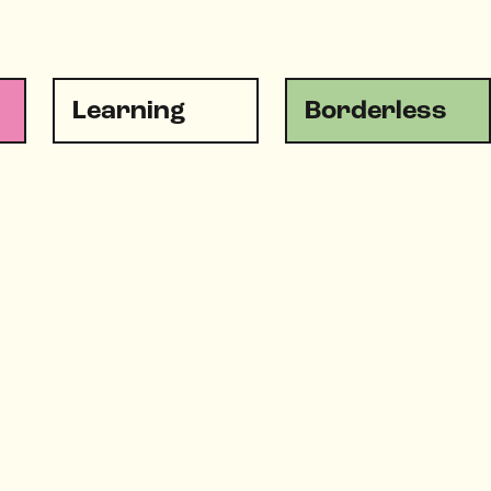
Learning
Borderless