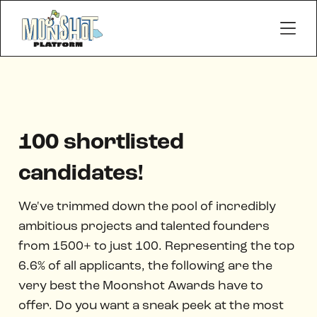
100 shortlisted
candidates!
We've trimmed down the pool of incredibly
ambitious projects and talented founders
from 1500+ to just 100. Representing the top
6.6% of all applicants, the following are the
very best the Moonshot Awards have to
offer. Do you want a sneak peek at the most