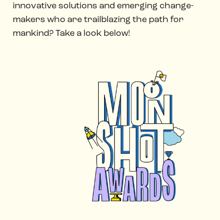
innovative solutions and emerging change-
makers who are trailblazing the path for
mankind? Take a look below!