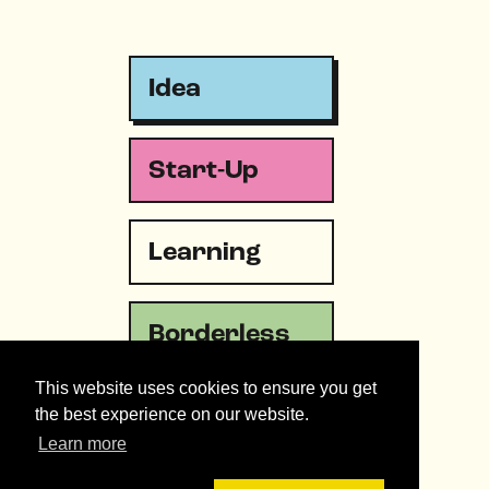
Idea
Start-Up
Learning
Borderless
This website uses cookies to ensure you get
Emergency
the best experience on our website.
Learn more