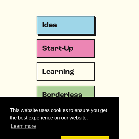
Idea
Start-Up
Learning
Borderless
This website uses cookies to ensure you get
Emergency
the best experience on our website.
Learn more