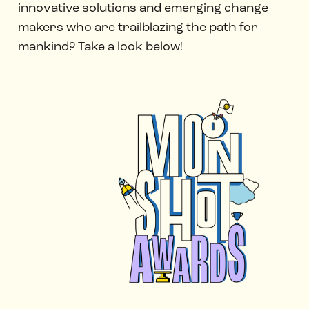
innovative solutions and emerging change-
makers who are trailblazing the path for
mankind? Take a look below!