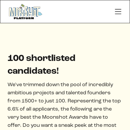
100 shortlisted
candidates!
We've trimmed down the pool of incredibly
ambitious projects and talented founders
from 1500+ to just 100. Representing the top
6.6% of all applicants, the following are the
very best the Moonshot Awards have to
offer. Do you want a sneak peek at the most