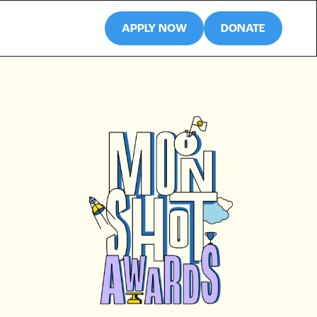
APPLY NOW
DONATE