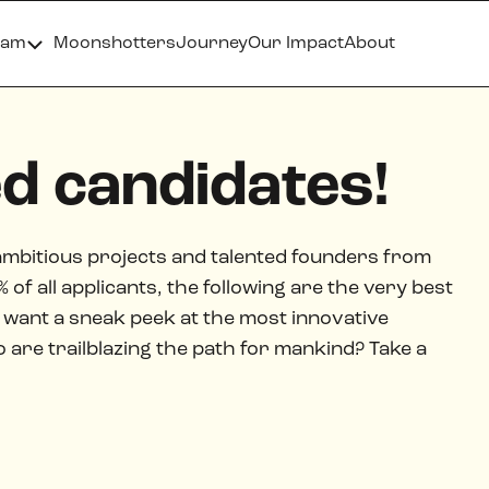
ram
Moonshotters
Journey
Our Impact
About
ed candidates!
ambitious projects and talented founders from
of all applicants, the following are the very best
want a sneak peek at the most innovative
re trailblazing the path for mankind? Take a