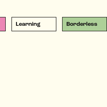
Learning
Borderless