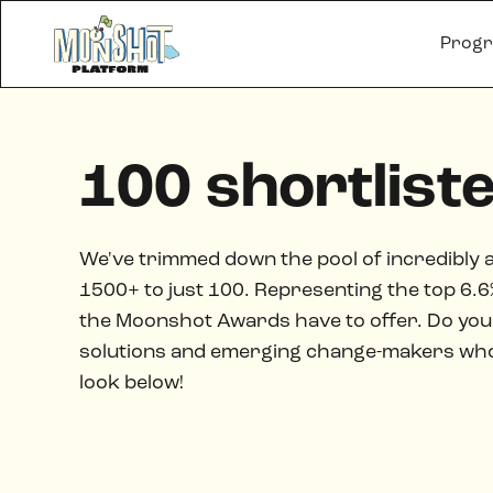
Prog
100 shortlist
We've trimmed down the pool of incredibly 
1500+ to just 100. Representing the top 6.6% 
the Moonshot Awards have to offer. Do you 
solutions and emerging change-makers who a
look below!