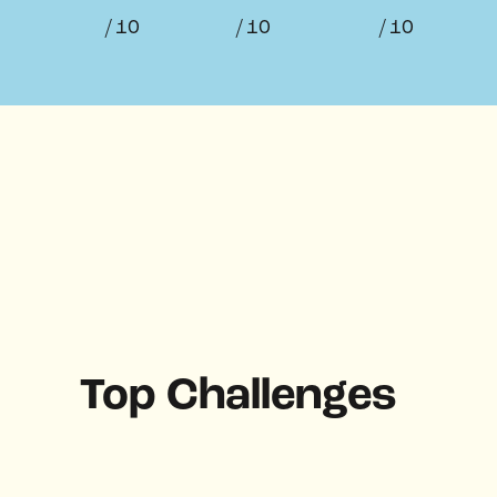
/ 10
/ 10
/ 10
Top Challenges