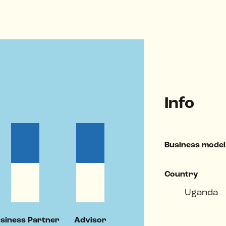
Info
Business model
Country
Uganda
siness Partner
Advisor