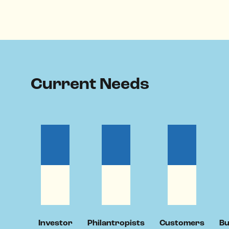
Current Needs
Investor
Philantropists
Customers
Bu