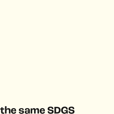
h the same SDGS