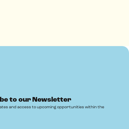
be to our Newsletter
ates and access to upcoming opportunities within the