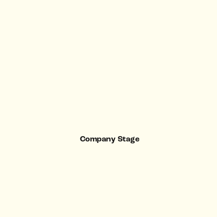
Company Stage