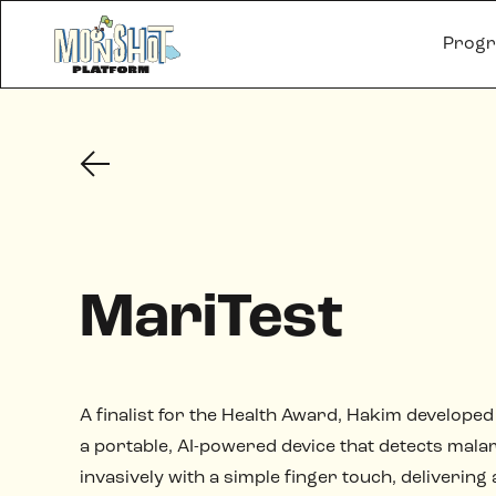
Prog
MariTest
A finalist for the Health Award, Hakim developed
a portable, AI-powered device that detects malar
invasively with a simple finger touch, delivering