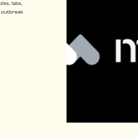
les, labs,
 outbreak