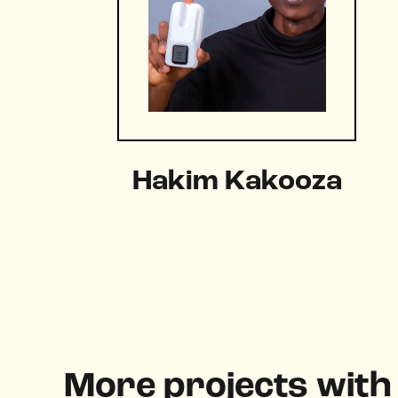
Hakim Kakooza
More projects wit