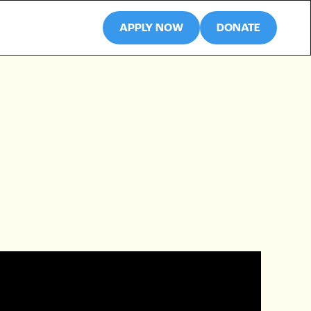
APPLY NOW
DONATE