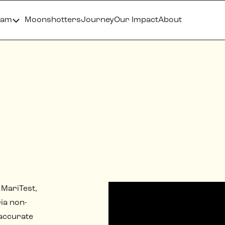
ram
Moonshotters
Journey
Our Impact
About
 MariTest,
ia non-
 accurate