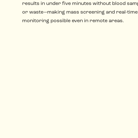
results in under five minutes without blood samp
or waste—making mass screening and real-time
monitoring possible even in remote areas.