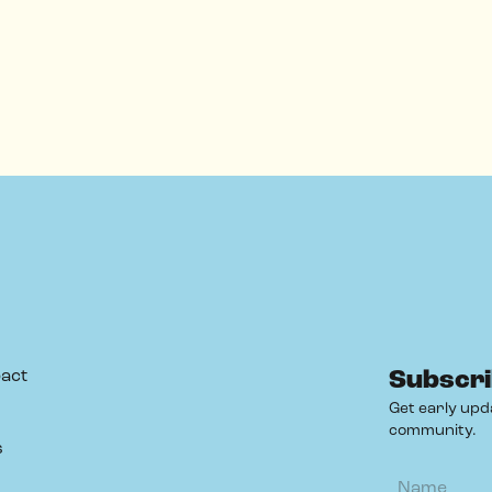
act
Subscri
Get early upd
community.
s