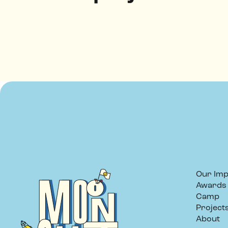
Our Imp
Awards
Camp
Project
About