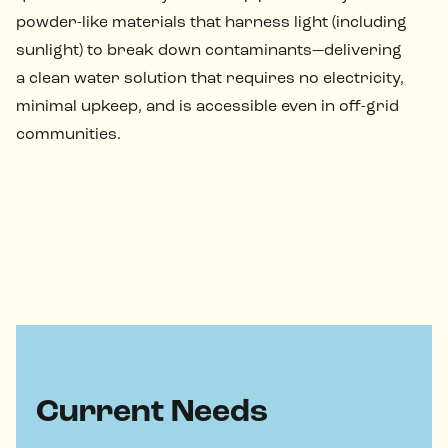
powder-like materials that harness light (including
sunlight) to break down contaminants—delivering
a clean water solution that requires no electricity,
minimal upkeep, and is accessible even in off-grid
communities.
Current Needs