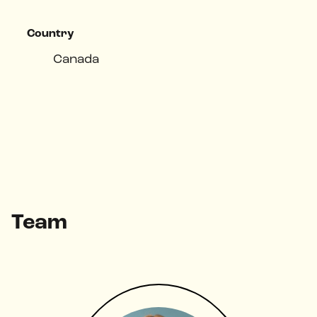
Country
Canada
Top Challenges
Team