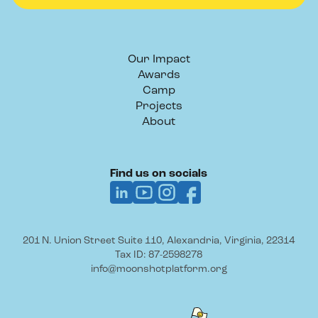
Our Impact
Awards
Camp
Projects
About
Find us on socials
201 N. Union Street Suite 110, Alexandria, Virginia, 22314
Tax ID: 87-2598278
info@moonshotplatform.org