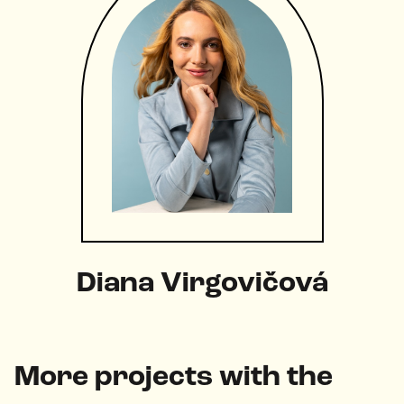
Diana Virgovičová
More projects with the