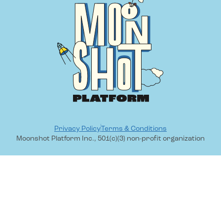
Privacy Policy
Terms & Conditions
Moonshot Platform Inc., 501(c)(3) non-profit organization