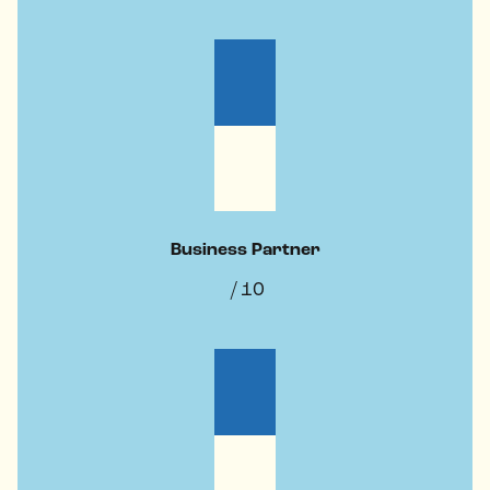
Business Partner
/ 10