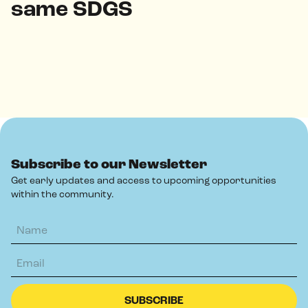
same SDGS
Subscribe to our Newsletter
Get early updates and access to upcoming opportunities
within the community.