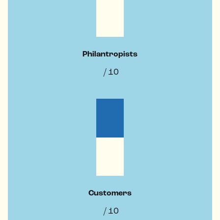
Philantropists
/ 10
Customers
/ 10