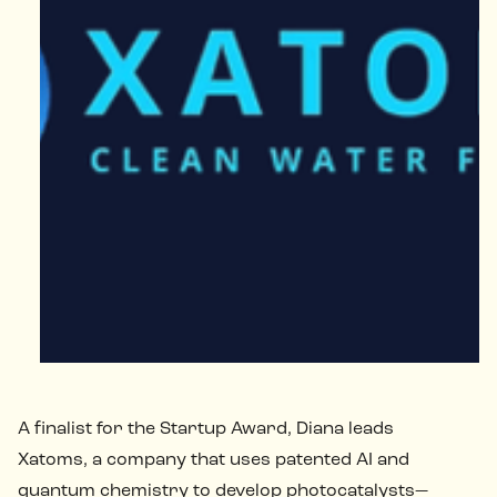
A finalist for the Startup Award, Diana leads
Xatoms, a company that uses patented AI and
quantum chemistry to develop photocatalysts—