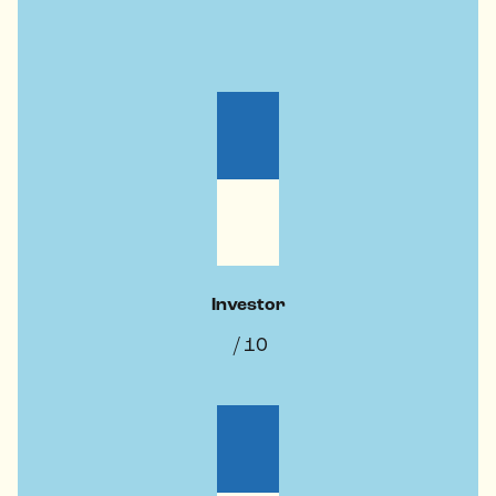
Investor
/ 10