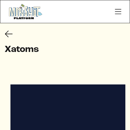
Xatoms