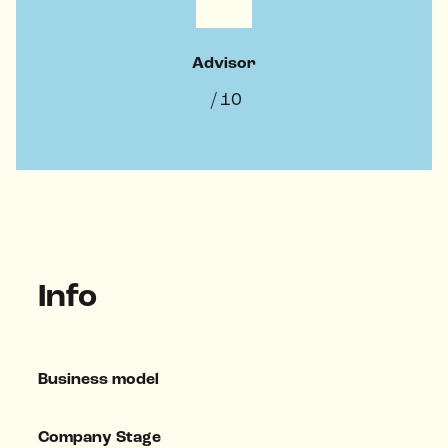
Advisor
/ 10
Info
Business model
Company Stage