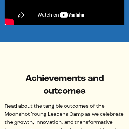
Achievements and
outcomes
Read about the tangible outcomes of the
Moonshot Young Leaders Camp as we celebrate
the growth, innovation, and transformative