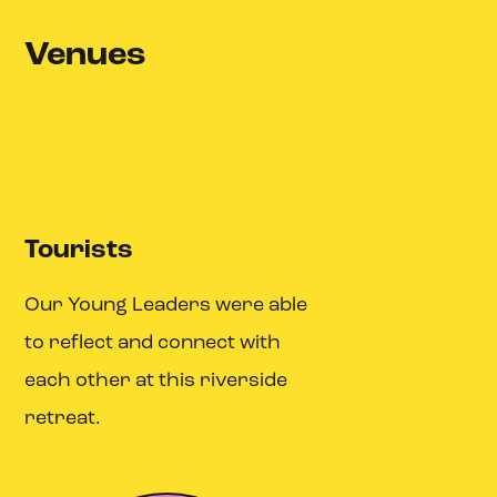
Venues
Tourists
Our Young Leaders were able
to reflect and connect with
each other at this riverside
retreat.