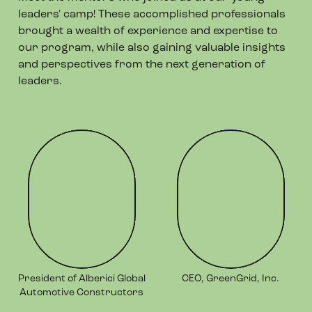
leaders' camp! These accomplished professionals
brought a wealth of experience and expertise to
our program, while also gaining valuable insights
and perspectives from the next generation of
leaders.
President of Alberici Global
CEO, GreenGrid, Inc.
Automotive Constructors