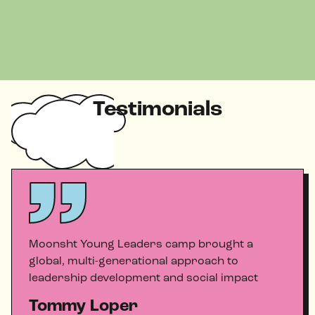
Testimonials
Moonsht Young Leaders camp brought a
global, multi-generational approach to
leadership development and social impact
Tommy Loper