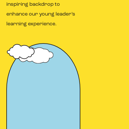
inspiring backdrop to
enhance our young leader’s
learning experience.