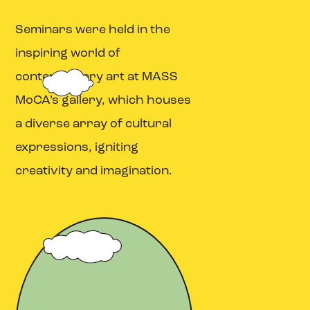
Seminars were held in the
inspiring world of
contemporary art at MASS
MoCA’s gallery, which houses
a diverse array of cultural
expressions, igniting
creativity and imagination.