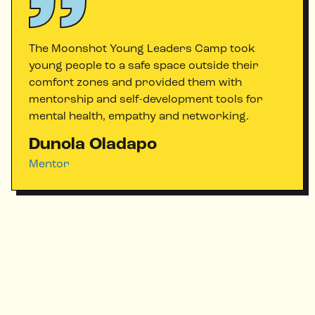
The Moonshot Young Leaders Camp took
young people to a safe space outside their
comfort zones and provided them with
mentorship and self-development tools for
mental health, empathy and networking.
Dunola Oladapo
Mentor