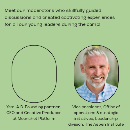
Meet our moderators who skillfully guided
discussions and created captivating experiences
for all our young leaders during the camp!
Yemi A.D. Founding partner,
Vice president, Office of
CEO and Creative Producer
operations & strategic
at Moonshot Platform
initiatives, Leadership
division, The Aspen Institute