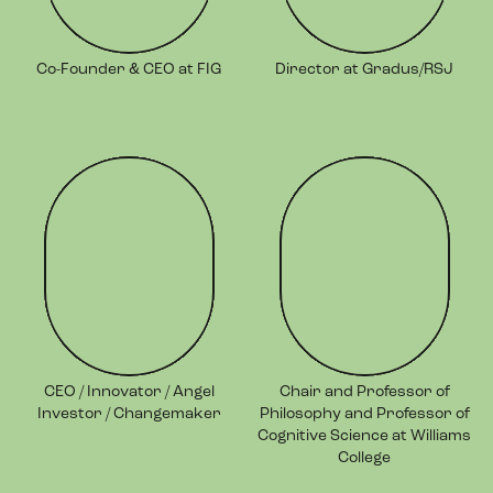
Co-Founder & CEO at FIG
Director at Gradus/RSJ
CEO / Innovator / Angel
Chair and Professor of
Investor / Changemaker
Philosophy and Professor of
Cognitive Science at Williams
College