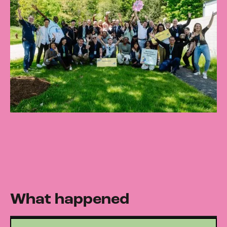
What happened