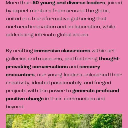
More than
50 young and diverse leaders
, joined
by expert mentors from around the globe,
united in a transformative gathering that
nurtured innovation and collaboration, while
addressing intricate global issues.
By crafting
immersive classrooms
within art
galleries and museums, and fostering
thought-
provoking conversations
and
sensory
encounters
, our young leaders unleashed their
creativity, ideated passionately, and forged
projects with the power to
generate profound
positive change
in their communities and
beyond.