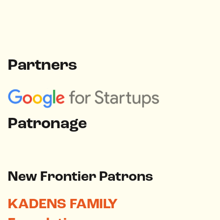
Partners
Patronage
New Frontier Patrons
KADENS FAMILY
