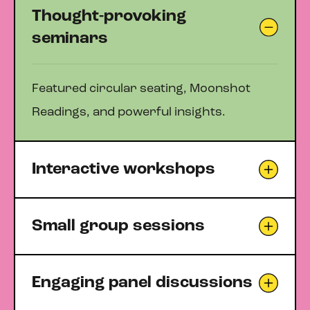
Thought-provoking
seminars
Featured circular seating, Moonshot
Readings, and powerful insights.
Interactive workshops
Small group sessions
Engaging panel discussions