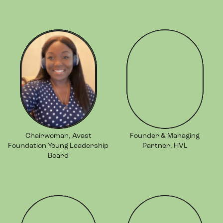
Chairwoman, Avast
Founder & Managing
Foundation Young Leadership
Partner, HVL
Board