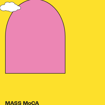
MASS MoCA