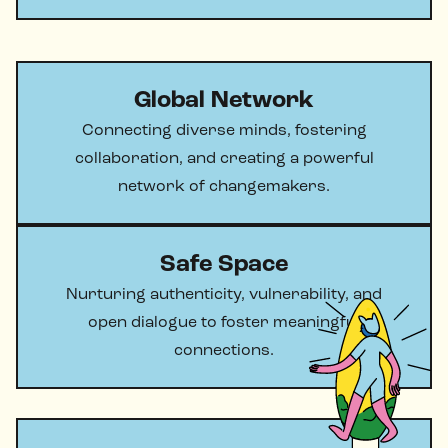
Global Network
Connecting diverse minds, fostering
collaboration, and creating a powerful
network of changemakers.
Safe Space
Nurturing authenticity, vulnerability, and
open dialogue to foster meaningful
connections.