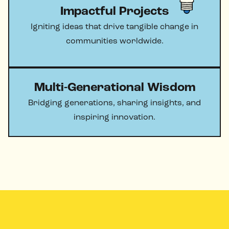
Impactful Projects
Igniting ideas that drive tangible change in
communities worldwide.
Multi-Generational Wisdom
Bridging generations, sharing insights, and
inspiring innovation.