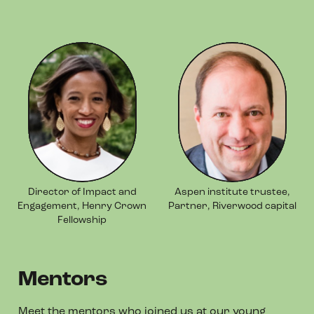
Director of Impact and
Aspen institute trustee,
Engagement, Henry Crown
Partner, Riverwood capital
Fellowship
Mentors
Meet the mentors who joined us at our young