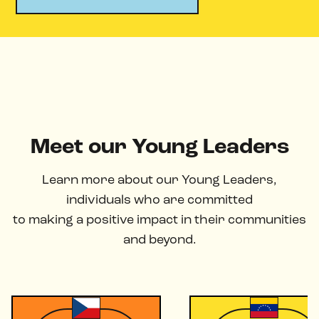
Meet our Young Leaders
Learn more about our Young Leaders,
individuals who are committed
to making a positive impact in their communities
and beyond.