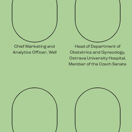
Chief Marketing and
Head of Department of
Analytics Officer, Well
Obstetrics and Gynecology,
Ostrava University Hospital,
Member of the Czech Senate