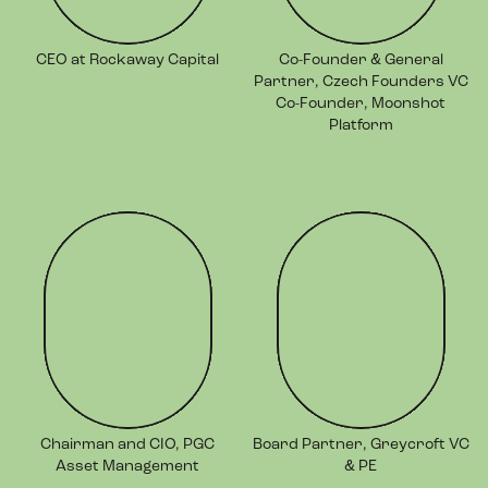
CEO at Rockaway Capital
Co-Founder & General
Partner, Czech Founders VC
Co-Founder, Moonshot
Platform
Chairman and CIO, PGC
Board Partner, Greycroft VC
Asset Management
& PE