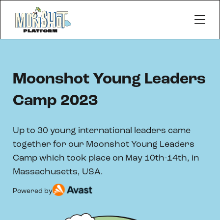
Moonshot Young Leaders
Camp 2023
Up to 30 young international leaders came
together for our Moonshot Young Leaders
Camp which took place on May 10th-14th, in
Massachusetts, USA.
Powered by