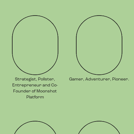
Strategist, Pollster,
Gamer, Adventurer, Pioneer.
Entrepreneur and Co-
Founder of Moonshot
Platform