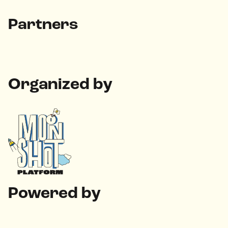
Partners
Organized by
Powered by