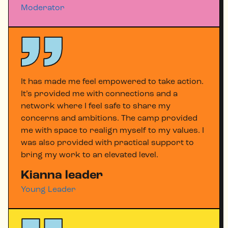
Moderator
It has made me feel empowered to take action.
It’s provided me with connections and a
network where I feel safe to share my
concerns and ambitions. The camp provided
me with space to realign myself to my values. I
was also provided with practical support to
bring my work to an elevated level.
Kianna leader
Young Leader