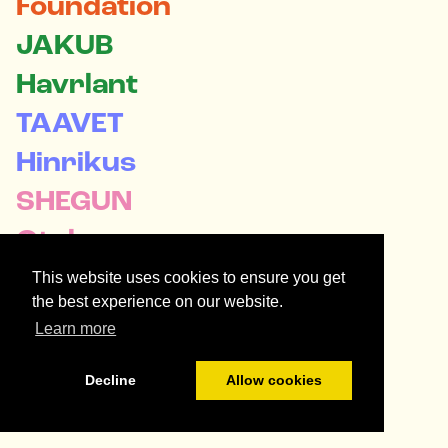
Foundation
JAKUB

Havrlant
TAAVET

Hinrikus
SHEGUN

Otulana
REBECCA

This website uses cookies to ensure you get
the best experience on our website.
Oppenheimer
Learn more
Decline
Allow cookies
Orbital Patrons