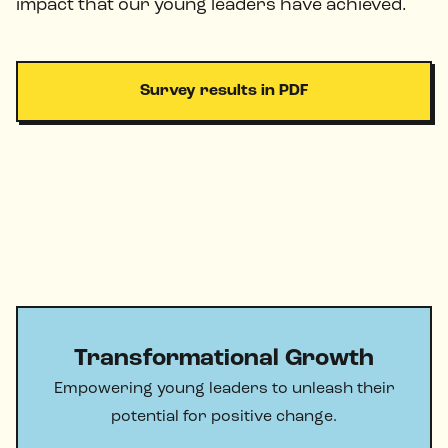
impact that our young leaders have achieved.
Survey results in PDF
Transformational Growth
Empowering young leaders to unleash their
potential for positive change.