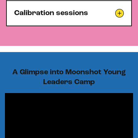
Calibration sessions
A Glimpse into Moonshot Young
Leaders Camp