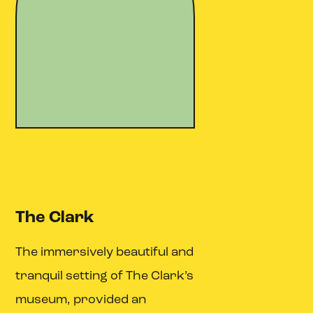
The Clark
The immersively beautiful and
tranquil setting of The Clark’s
museum, provided an