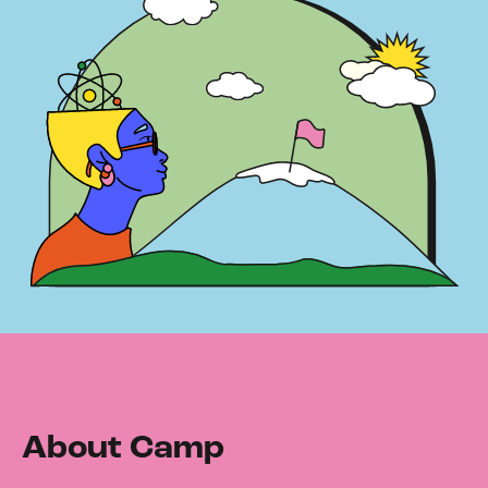
About Camp