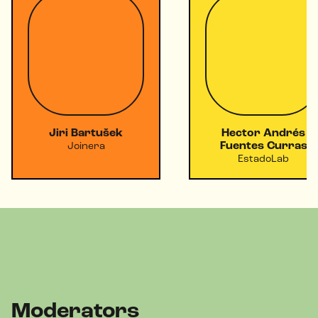
Jiri Bartušek
Hector Andrés
Fuentes Curras
Joinera
EstadoLab
Moderators