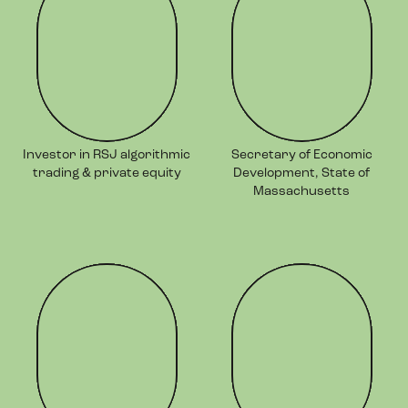
Investor in RSJ algorithmic
Secretary of Economic
trading & private equity
Development, State of
Massachusetts