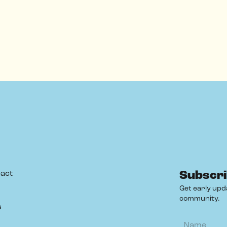
act
Subscri
Get early upd
community.
s