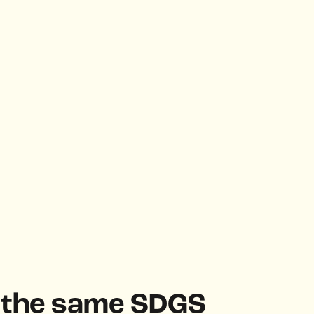
h the same SDGS