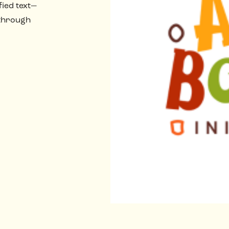
fied text—
 through