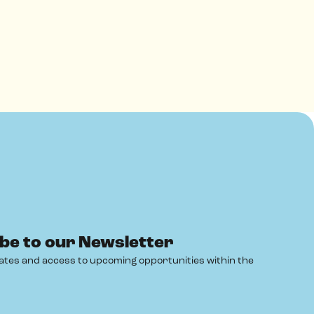
be to our Newsletter
ates and access to upcoming opportunities within the