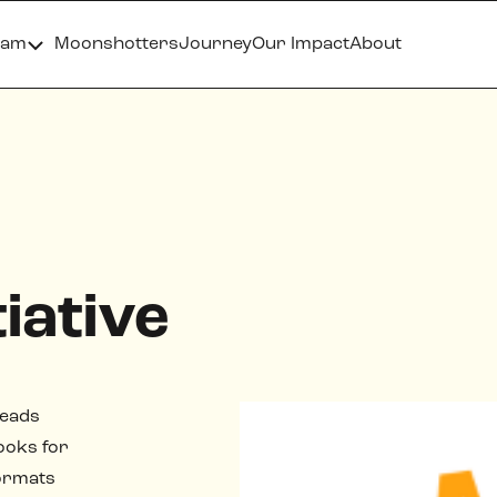
ram
Moonshotters
Journey
Our Impact
About
iative
leads
ooks for
formats