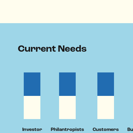
Current Needs
Investor
Philantropists
Customers
Bu