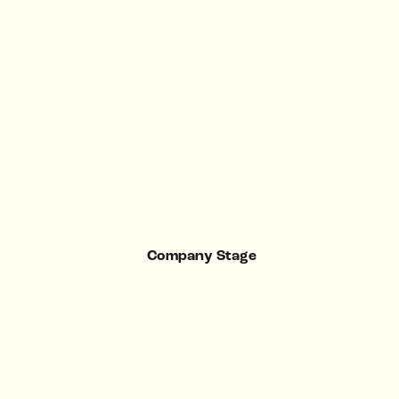
Company Stage