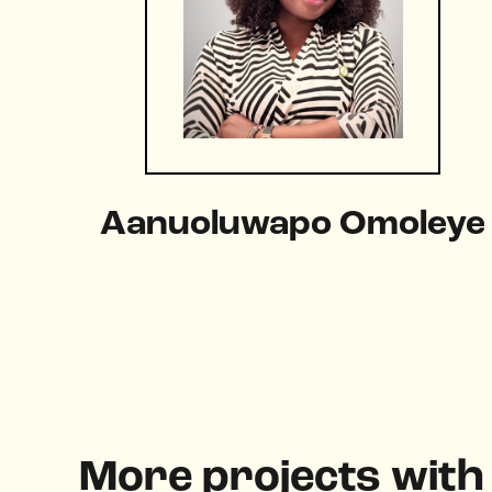
Aanuoluwapo Omoleye
More projects wit