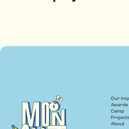
Our Imp
Awards
Camp
Project
About