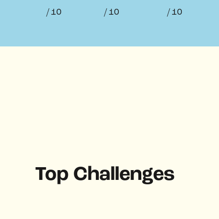
/ 10
/ 10
/ 10
Top Challenges