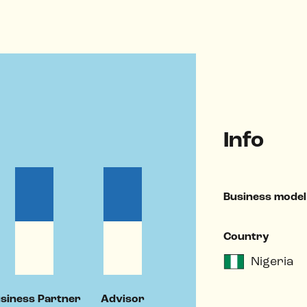
Info
Business model
Country
Nigeria
siness Partner
Advisor