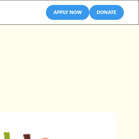
APPLY NOW
DONATE