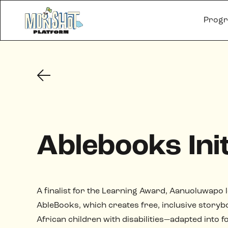
Prog
Ablebooks Init
A finalist for the Learning Award, Aanuoluwapo 
AbleBooks, which creates free, inclusive storyb
African children with disabilities—adapted into 