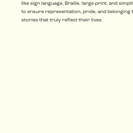
like sign language, Braille, large print, and simpli
to ensure representation, pride, and belonging
stories that truly reflect their lives.