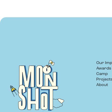
Our Imp
Awards
Camp
Project
About