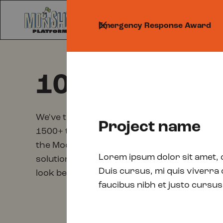
Prog
Emergency Response Award
100 shortlist
We've trimmed down the pool of incredibly 
Project name
1500+ to just 100. Representing the top 6.6% 
the Moonshot Awards have to offer. Do you 
Lorem ipsum dolor sit amet, 
solutions and emerging change-makers who a
Duis cursus, mi quis viverra
look below!
faucibus nibh et justo cursus