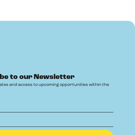
be to our Newsletter
ates and access to upcoming opportunities within the