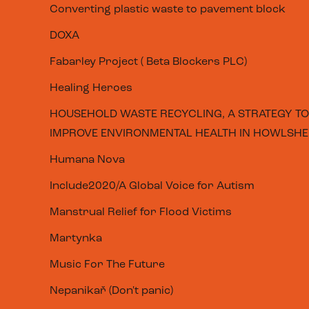
Converting plastic waste to pavement block
DOXA
Fabarley Project ( Beta Blockers PLC)
Healing Heroes
HOUSEHOLD WASTE RECYCLING, A STRATEGY TO
IMPROVE ENVIRONMENTAL HEALTH IN HOWLSHE,
Humana Nova
Include2020/A Global Voice for Autism
Manstrual Relief for Flood Victims
Martynka
Music For The Future
Nepanikař (Don't panic)