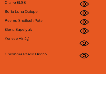
Claire ELSS
Sofia Luna Quispe
Reema Shailesh Patel
Elena Sapelyuk
Kerese Virág
Chidinma Peace Okoro