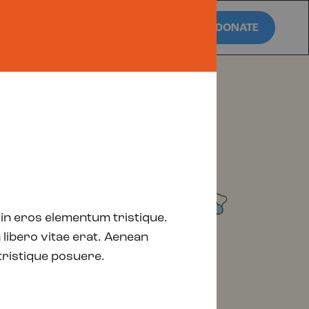
APPLY NOW
DONATE
 in eros elementum tristique.
libero vitae erat. Aenean
tristique posuere.