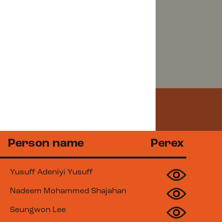
Emergency
Person name
Perex
Yusuff Adeniyi Yusuff
Nadeem Mohammed Shajahan
Seungwon Lee