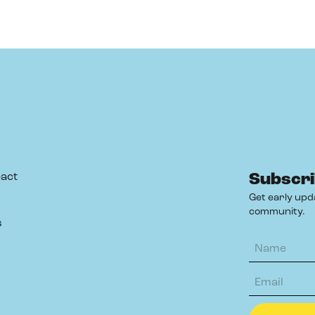
act
Subscri
Get early upd
community.
s