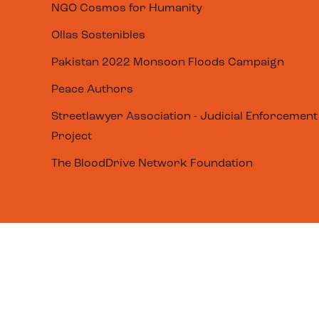
NGO Cosmos for Humanity
Ollas Sostenibles
Pakistan 2022 Monsoon Floods Campaign
Peace Authors
Streetlawyer Association - Judicial Enforcement
Project
The BloodDrive Network Foundation