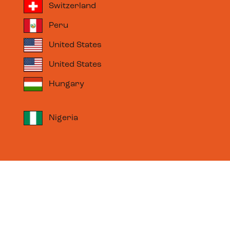
Switzerland
Peru
United States
United States
Hungary
Nigeria