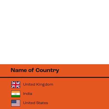
Learning
Borderless
Name of Country
United Kingdom
India
United States