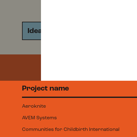
Idea
Start-Up
Project name
Aeroknite
AVEM Systems
Communities for Childbirth International