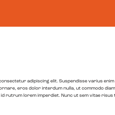
ram
Moonshotters
Journey
Our Impact
About
ed candidates!
ambitious projects and talented founders from
of all applicants, the following are the very best
want a sneak peek at the most innovative
consectetur adipiscing elit. Suspendisse varius enim
re trailblazing the path for mankind? Take a
 ornare, eros dolor interdum nulla, ut commodo diam 
 id rutrum lorem imperdiet. Nunc ut sem vitae risus 