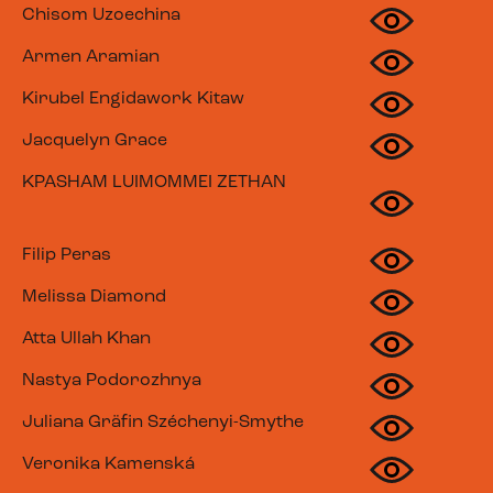
Chisom Uzoechina
Armen Aramian
Kirubel Engidawork Kitaw
Jacquelyn Grace
KPASHAM LUIMOMMEI ZETHAN
Filip Peras
Melissa Diamond
Atta Ullah Khan
Nastya Podorozhnya
Juliana Gräfin Széchenyi-Smythe
Veronika Kamenská