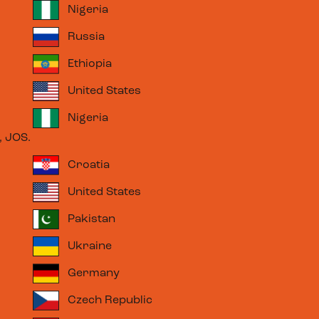
Nigeria
Russia
Ethiopia
United States
Nigeria
 JOS.
Croatia
United States
Pakistan
Ukraine
Germany
Czech Republic