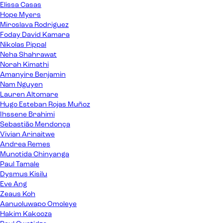
Elissa Casas
Hope Myers
Miroslava Rodriguez
Foday David Kamara
Nikolas Pippal
Neha Shahrawat
Norah Kimathi
Amanyire Benjamin
Nam Nguyen
Lauren Altomare
Hugo Esteban Rojas Muñoz
Ihssene Brahimi
Sebastião Mendonça
Vivian Arinaitwe
Andrea Remes
Munotida Chinyanga
Paul Tamale
Dysmus Kisilu
Eve Ang
Zeaus Koh
Aanuoluwapo Omoleye
Hakim Kakooza