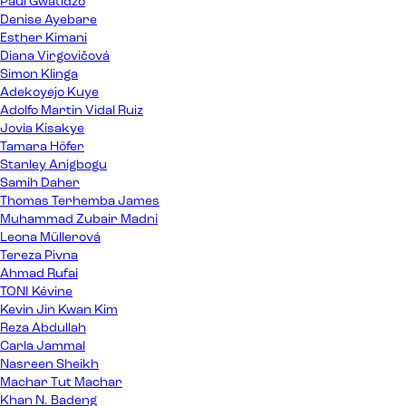
Paul Gwatidzo
Denise Ayebare
Esther Kimani
Diana Virgovičová
Simon Klinga
Adekoyejo Kuye
Adolfo Martin Vidal Ruiz
Jovia Kisakye
Tamara Höfer
Stanley Anigbogu
Samih Daher
Thomas Terhemba James
Muhammad Zubair Madni
Leona Müllerová
Tereza Pivna
Ahmad Rufai
TONI Kévine
Kevin Jin Kwan Kim
Reza Abdullah
Carla Jammal
Nasreen Sheikh
Machar Tut Machar
Khan N. Badeng