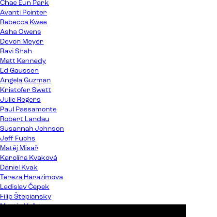
Chae Eun Park
Avanti Pointer
Rebecca Kwee
Asha Owens
Devon Meyer
Ravi Shah
Matt Kennedy
Ed Gaussen
Angela Guzman
Kristofer Swett
Julie Rogers
Paul Passamonte
Robert Landau
Susannah Johnson
Jeff Fuchs
Matěj Misař
Karolína Kvaková
Daniel Kvak
Tereza Harazimova
Ladislav Čepek
Filip Štepiansky
Martin Kaľata
Peter Almáši