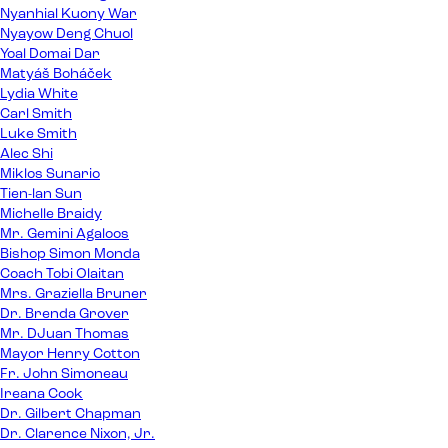
Nyanhial Kuony War
Nyayow Deng Chuol
Yoal Domai Dar
Matyáš Boháček
Lydia White
Carl Smith
Luke Smith
Alec Shi
Miklos Sunario
Tien-lan Sun
Michelle Braidy
Mr. Gemini Agaloos
Bishop Simon Monda
Coach Tobi Olaitan
Mrs. Graziella Bruner
Dr. Brenda Grover
Mr. DJuan Thomas
Mayor Henry Cotton
Fr. John Simoneau
Ireana Cook
Dr. Gilbert Chapman
Dr. Clarence Nixon, Jr.