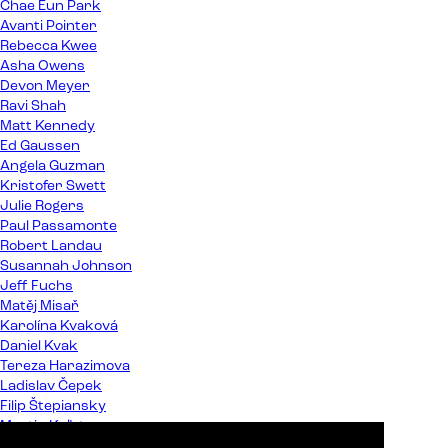
Chae Eun Park
Avanti Pointer
Rebecca Kwee
Asha Owens
Devon Meyer
Ravi Shah
Matt Kennedy
Ed Gaussen
Angela Guzman
Kristofer Swett
Julie Rogers
Paul Passamonte
Robert Landau
Susannah Johnson
Jeff Fuchs
Matěj Misař
Karolína Kvaková
Daniel Kvak
Tereza Harazimova
Ladislav Čepek
Filip Štepiansky
Martin Kaľata
Peter Almáši