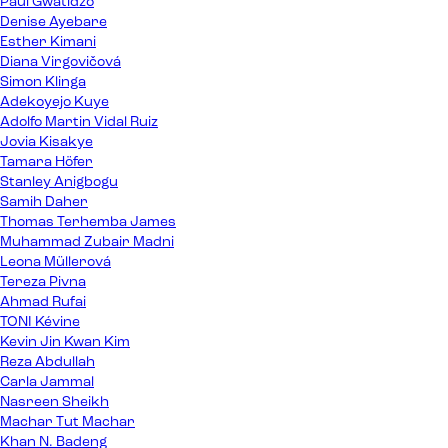
Paul Gwatidzo
Denise Ayebare
Esther Kimani
Diana Virgovičová
Simon Klinga
Adekoyejo Kuye
Adolfo Martin Vidal Ruiz
Jovia Kisakye
Tamara Höfer
Stanley Anigbogu
Samih Daher
Thomas Terhemba James
Muhammad Zubair Madni
Leona Müllerová
Tereza Pivna
Ahmad Rufai
TONI Kévine
Kevin Jin Kwan Kim
Reza Abdullah
Carla Jammal
Nasreen Sheikh
Machar Tut Machar
Khan N. Badeng