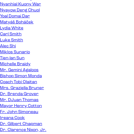
Nyanhial Kuony War
Nyayow Deng Chuol
Yoal Domai Dar
Matyáš Boháček
Lydia White
Carl Smith
Luke Smith
Alec Shi
Miklos Sunario
Tien-lan Sun
Michelle Braidy
Mr. Gemini Agaloos
Bishop Simon Monda
Coach Tobi Olaitan
Mrs. Graziella Bruner
Dr. Brenda Grover
Mr. DJuan Thomas
Mayor Henry Cotton
Fr. John Simoneau
Ireana Cook
Dr. Gilbert Chapman
Dr. Clarence Nixon, Jr.