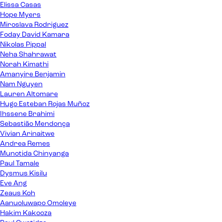
Elissa Casas
Hope Myers
Miroslava Rodriguez
Foday David Kamara
Nikolas Pippal
Neha Shahrawat
Norah Kimathi
Amanyire Benjamin
Nam Nguyen
Lauren Altomare
Hugo Esteban Rojas Muñoz
Ihssene Brahimi
Sebastião Mendonça
Vivian Arinaitwe
Andrea Remes
Munotida Chinyanga
Paul Tamale
Dysmus Kisilu
Eve Ang
Zeaus Koh
Aanuoluwapo Omoleye
Hakim Kakooza