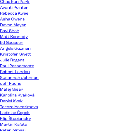
Chae Eun Park
Avanti Pointer
Rebecca Kwee
Asha Owens
Devon Meyer
Ravi Shah
Matt Kennedy
Ed Gaussen
Angela Guzman
Kristofer Swett
Julie Rogers
Paul Passamonte
Robert Landau
Susannah Johnson
Jeff Fuchs
Matěj Misař
Karolína Kvaková
Daniel Kvak
Tereza Harazimova
Ladislav Čepek
Filip Štepiansky
Martin Kaľata
Peter Almáši