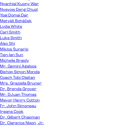
Nyanhial Kuony War
Nyayow Deng Chuol
Yoal Domai Dar
Matyáš Boháček
Lydia White
Carl Smith
Luke Smith
Alec Shi
Miklos Sunario
Tien-lan Sun
Michelle Braidy
Mr. Gemini Agaloos
Bishop Simon Monda
Coach Tobi Olaitan
Mrs. Graziella Bruner
Dr. Brenda Grover
Mr. DJuan Thomas
Mayor Henry Cotton
Fr. John Simoneau
Ireana Cook
Dr. Gilbert Chapman
Dr. Clarence Nixon, Jr.