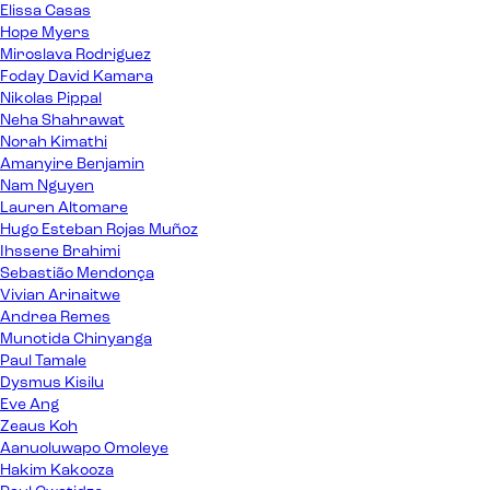
Elissa Casas
Hope Myers
Miroslava Rodriguez
Foday David Kamara
Nikolas Pippal
Neha Shahrawat
Norah Kimathi
Amanyire Benjamin
Nam Nguyen
Lauren Altomare
Hugo Esteban Rojas Muñoz
Ihssene Brahimi
Sebastião Mendonça
Vivian Arinaitwe
Andrea Remes
Munotida Chinyanga
Paul Tamale
Dysmus Kisilu
Eve Ang
Zeaus Koh
Aanuoluwapo Omoleye
Hakim Kakooza