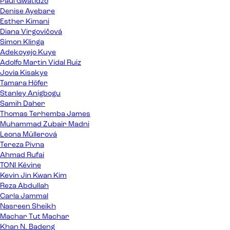
Paul Gwatidzo
Denise Ayebare
Esther Kimani
Diana Virgovičová
Simon Klinga
Adekoyejo Kuye
Adolfo Martin Vidal Ruiz
Jovia Kisakye
Tamara Höfer
Stanley Anigbogu
Samih Daher
Thomas Terhemba James
Muhammad Zubair Madni
Leona Müllerová
Tereza Pivna
Ahmad Rufai
TONI Kévine
Kevin Jin Kwan Kim
Reza Abdullah
Carla Jammal
Nasreen Sheikh
Machar Tut Machar
Khan N. Badeng