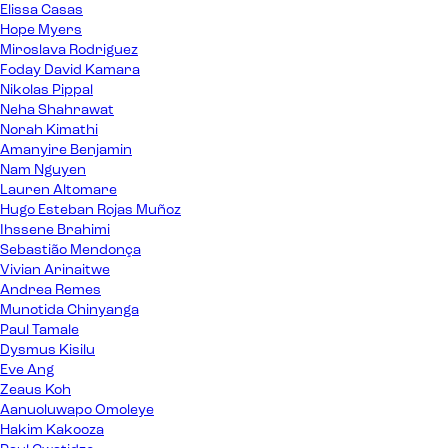
Elissa Casas
Hope Myers
Miroslava Rodriguez
Foday David Kamara
Nikolas Pippal
Neha Shahrawat
Norah Kimathi
Amanyire Benjamin
Nam Nguyen
Lauren Altomare
Hugo Esteban Rojas Muñoz
Ihssene Brahimi
Sebastião Mendonça
Vivian Arinaitwe
Andrea Remes
Munotida Chinyanga
Paul Tamale
Dysmus Kisilu
Eve Ang
Zeaus Koh
Aanuoluwapo Omoleye
Hakim Kakooza