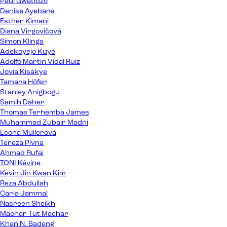
Paul Gwatidzo
Denise Ayebare
Esther Kimani
Diana Virgovičová
Simon Klinga
Adekoyejo Kuye
Adolfo Martin Vidal Ruiz
Jovia Kisakye
Tamara Höfer
Stanley Anigbogu
Samih Daher
Thomas Terhemba James
Muhammad Zubair Madni
Leona Müllerová
Tereza Pivna
Ahmad Rufai
TONI Kévine
Kevin Jin Kwan Kim
Reza Abdullah
Carla Jammal
Nasreen Sheikh
Machar Tut Machar
Khan N. Badeng