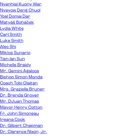
Nyanhial Kuony War
Nyayow Deng Chuol
Yoal Domai Dar
Matyáš Boháček
Lydia White
Carl Smith
Luke Smith
Alec Shi
Miklos Sunario
Tien-lan Sun
Michelle Braidy
Mr. Gemini Agaloos
Bishop Simon Monda
Coach Tobi Olaitan
Mrs. Graziella Bruner
Dr. Brenda Grover
Mr. DJuan Thomas
Mayor Henry Cotton
Fr. John Simoneau
Ireana Cook
Dr. Gilbert Chapman
Dr. Clarence Nixon, Jr.