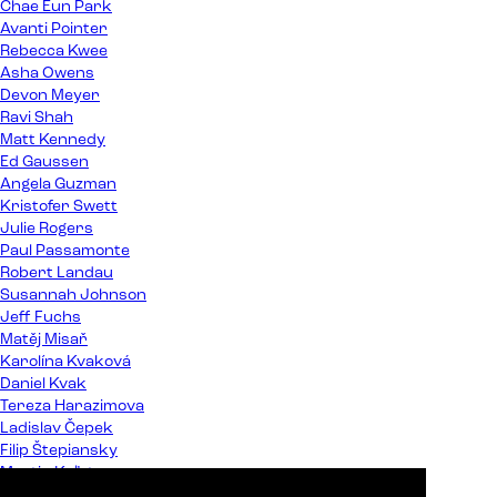
Chae Eun Park
Avanti Pointer
Rebecca Kwee
Asha Owens
Devon Meyer
Ravi Shah
Matt Kennedy
Ed Gaussen
Angela Guzman
Kristofer Swett
Julie Rogers
Paul Passamonte
Robert Landau
Susannah Johnson
Jeff Fuchs
Matěj Misař
Karolína Kvaková
Daniel Kvak
Tereza Harazimova
Ladislav Čepek
Filip Štepiansky
Martin Kaľata
Peter Almáši