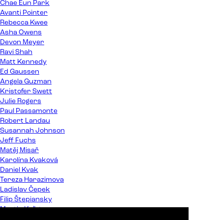
Chae Eun Park
Avanti Pointer
Rebecca Kwee
Asha Owens
Devon Meyer
Ravi Shah
Matt Kennedy
Ed Gaussen
Angela Guzman
Kristofer Swett
Julie Rogers
Paul Passamonte
Robert Landau
Susannah Johnson
Jeff Fuchs
Matěj Misař
Karolína Kvaková
Daniel Kvak
Tereza Harazimova
Ladislav Čepek
Filip Štepiansky
Martin Kaľata
Peter Almáši