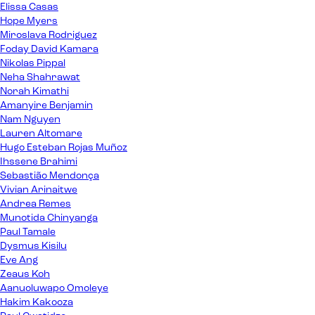
Elissa Casas
Hope Myers
Miroslava Rodriguez
Foday David Kamara
Nikolas Pippal
Neha Shahrawat
Norah Kimathi
Amanyire Benjamin
Nam Nguyen
Lauren Altomare
Hugo Esteban Rojas Muñoz
Ihssene Brahimi
Sebastião Mendonça
Vivian Arinaitwe
Andrea Remes
Munotida Chinyanga
Paul Tamale
Dysmus Kisilu
Eve Ang
Zeaus Koh
Aanuoluwapo Omoleye
Hakim Kakooza