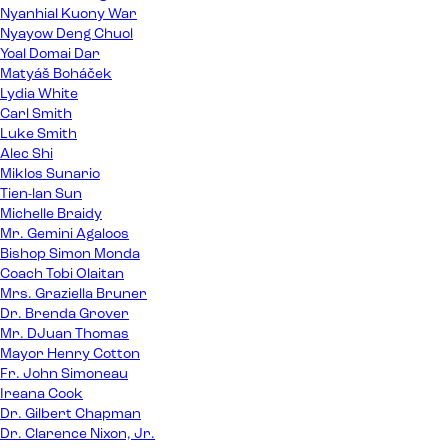
Nyanhial Kuony War
Nyayow Deng Chuol
Yoal Domai Dar
Matyáš Boháček
Lydia White
Carl Smith
Luke Smith
Alec Shi
Miklos Sunario
Tien-lan Sun
Michelle Braidy
Mr. Gemini Agaloos
Bishop Simon Monda
Coach Tobi Olaitan
Mrs. Graziella Bruner
Dr. Brenda Grover
Mr. DJuan Thomas
Mayor Henry Cotton
Fr. John Simoneau
Ireana Cook
Dr. Gilbert Chapman
Dr. Clarence Nixon, Jr.