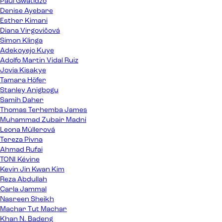
Paul Gwatidzo
Denise Ayebare
Esther Kimani
Diana Virgovičová
Simon Klinga
Adekoyejo Kuye
Adolfo Martin Vidal Ruiz
Jovia Kisakye
Tamara Höfer
Stanley Anigbogu
Samih Daher
Thomas Terhemba James
Muhammad Zubair Madni
Leona Müllerová
Tereza Pivna
Ahmad Rufai
TONI Kévine
Kevin Jin Kwan Kim
Reza Abdullah
Carla Jammal
Nasreen Sheikh
Machar Tut Machar
Khan N. Badeng