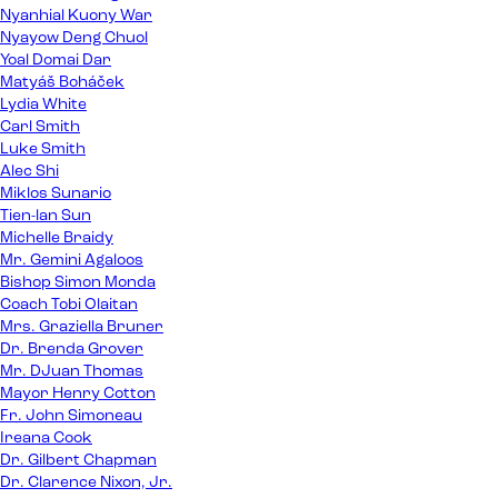
Nyanhial Kuony War
Nyayow Deng Chuol
Yoal Domai Dar
Matyáš Boháček
Lydia White
Carl Smith
Luke Smith
Alec Shi
Miklos Sunario
Tien-lan Sun
Michelle Braidy
Mr. Gemini Agaloos
Bishop Simon Monda
Coach Tobi Olaitan
Mrs. Graziella Bruner
Dr. Brenda Grover
Mr. DJuan Thomas
Mayor Henry Cotton
Fr. John Simoneau
Ireana Cook
Dr. Gilbert Chapman
Dr. Clarence Nixon, Jr.