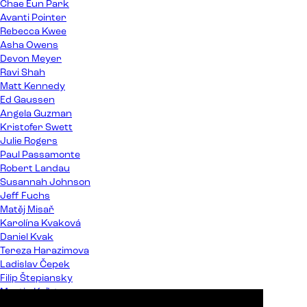
Chae Eun Park
Avanti Pointer
Rebecca Kwee
Asha Owens
Devon Meyer
Ravi Shah
Matt Kennedy
Ed Gaussen
Angela Guzman
Kristofer Swett
Julie Rogers
Paul Passamonte
Robert Landau
Susannah Johnson
Jeff Fuchs
Matěj Misař
Karolína Kvaková
Daniel Kvak
Tereza Harazimova
Ladislav Čepek
Filip Štepiansky
Martin Kaľata
Peter Almáši