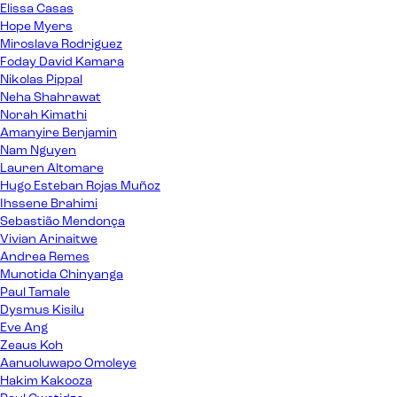
Elissa Casas
Hope Myers
Miroslava Rodriguez
Foday David Kamara
Nikolas Pippal
Neha Shahrawat
Norah Kimathi
Amanyire Benjamin
Nam Nguyen
Lauren Altomare
Hugo Esteban Rojas Muñoz
Ihssene Brahimi
Sebastião Mendonça
Vivian Arinaitwe
Andrea Remes
Munotida Chinyanga
Paul Tamale
Dysmus Kisilu
Eve Ang
Zeaus Koh
Aanuoluwapo Omoleye
Hakim Kakooza