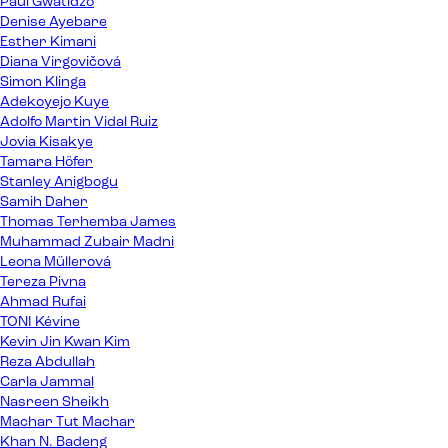
Paul Gwatidzo
Denise Ayebare
Esther Kimani
Diana Virgovičová
Simon Klinga
Adekoyejo Kuye
Adolfo Martin Vidal Ruiz
Jovia Kisakye
Tamara Höfer
Stanley Anigbogu
Samih Daher
Thomas Terhemba James
Muhammad Zubair Madni
Leona Müllerová
Tereza Pivna
Ahmad Rufai
TONI Kévine
Kevin Jin Kwan Kim
Reza Abdullah
Carla Jammal
Nasreen Sheikh
Machar Tut Machar
Khan N. Badeng