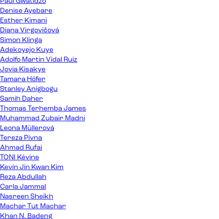
Paul Gwatidzo
Denise Ayebare
Esther Kimani
Diana Virgovičová
Simon Klinga
Adekoyejo Kuye
Adolfo Martin Vidal Ruiz
Jovia Kisakye
Tamara Höfer
Stanley Anigbogu
Samih Daher
Thomas Terhemba James
Muhammad Zubair Madni
Leona Müllerová
Tereza Pivna
Ahmad Rufai
TONI Kévine
Kevin Jin Kwan Kim
Reza Abdullah
Carla Jammal
Nasreen Sheikh
Machar Tut Machar
Khan N. Badeng