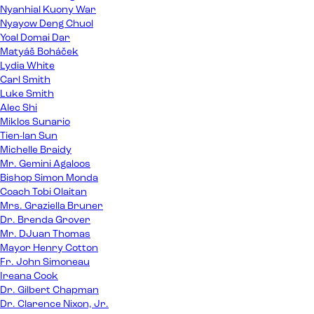
Nyanhial Kuony War
Nyayow Deng Chuol
Yoal Domai Dar
Matyáš Boháček
Lydia White
Carl Smith
Luke Smith
Alec Shi
Miklos Sunario
Tien-lan Sun
Michelle Braidy
Mr. Gemini Agaloos
Bishop Simon Monda
Coach Tobi Olaitan
Mrs. Graziella Bruner
Dr. Brenda Grover
Mr. DJuan Thomas
Mayor Henry Cotton
Fr. John Simoneau
Ireana Cook
Dr. Gilbert Chapman
Dr. Clarence Nixon, Jr.