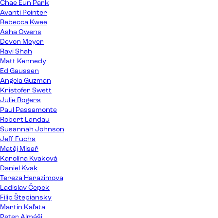
Chae Eun Park
Avanti Pointer
Rebecca Kwee
Asha Owens
Devon Meyer
Ravi Shah
Matt Kennedy
Ed Gaussen
Angela Guzman
Kristofer Swett
Julie Rogers
Paul Passamonte
Robert Landau
Susannah Johnson
Jeff Fuchs
Matěj Misař
Karolína Kvaková
Daniel Kvak
Tereza Harazimova
Ladislav Čepek
Filip Štepiansky
Martin Kaľata
Peter Almáši