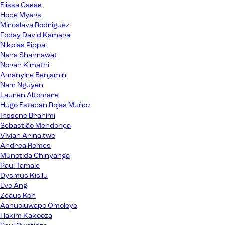
Elissa Casas
Hope Myers
Miroslava Rodriguez
Foday David Kamara
Nikolas Pippal
Neha Shahrawat
Norah Kimathi
Amanyire Benjamin
Nam Nguyen
Lauren Altomare
Hugo Esteban Rojas Muñoz
Ihssene Brahimi
Sebastião Mendonça
Vivian Arinaitwe
Andrea Remes
Munotida Chinyanga
Paul Tamale
Dysmus Kisilu
Eve Ang
Zeaus Koh
Aanuoluwapo Omoleye
Hakim Kakooza